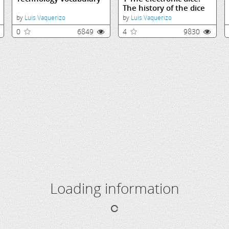
The history of the dice
by
Luis Vaquerizo
by
Luis Vaquerizo
0
6849
4
9830
Loading information