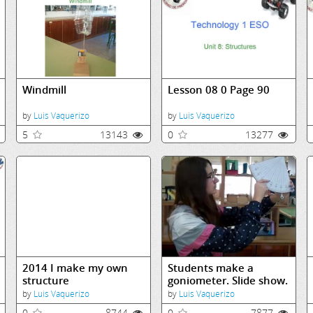
Windmill
Lesson 08 0 Page 90
by
Luis Vaquerizo
by
Luis Vaquerizo
5
13143
0
13277
2014 I make my own
Students make a
structure
goniometer. Slide show.
by
Luis Vaquerizo
by
Luis Vaquerizo
0
8744
0
7877