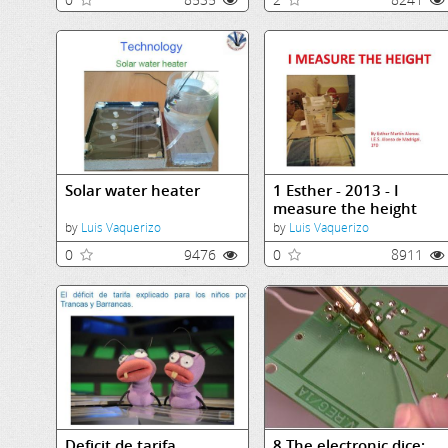
Solar water heater
1 Esther - 2013 - I
measure the height
by
Luis Vaquerizo
by
Luis Vaquerizo
0
9476
0
8911
Deficit de tarifa
8 The electronic dice: