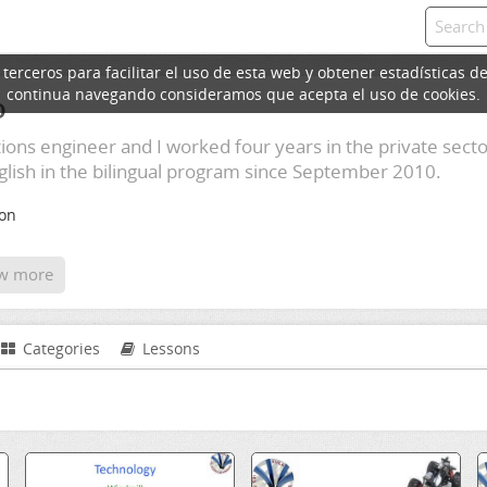
erceros para facilitar el uso de esta web y obtener estadísticas de
continua navegando consideramos que acepta el uso de cookies.
o
ons engineer and I worked four years in the private sector
lish in the bilingual program since September 2010.
ion
w more
Categories
Lessons