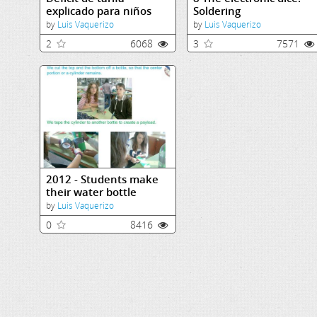
explicado para niños
Soldering
by
Luis Vaquerizo
by
Luis Vaquerizo
2
6068
3
7571
2012 - Students make
their water bottle
rocket
by
Luis Vaquerizo
0
8416