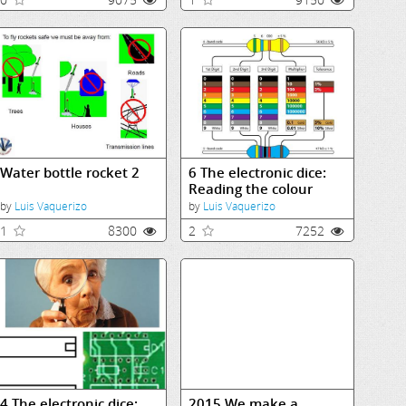
Water bottle rocket 2
6 The electronic dice:
Reading the colour
coding
by
Luis Vaquerizo
by
Luis Vaquerizo
1
8300
2
7252
4 The electronic dice:
2015 We make a