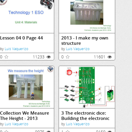
Lesson 04 0 Page 44
2013 - I make my own
structure
by
Luis Vaquerizo
by
Luis Vaquerizo
0
11233
0
11601
Collection We Measure
3 The electronic dice:
The Height - 2013
Building the electronic
dice
by
Luis Vaquerizo
by
Luis Vaquerizo
0
9075
1
9150