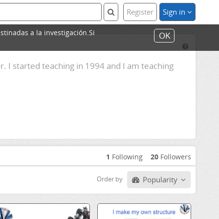
Register
Sign in
stinadas a la investigación.Si
OK
. I started teaching in 1994 and I am teaching
1
Following
20
Followers
Popularity
Order by