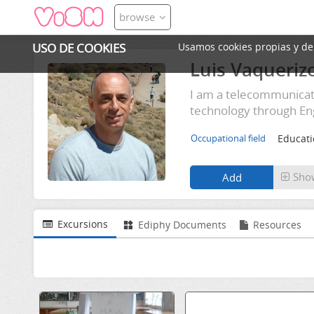
browse
USO DE COOKIES
Usamos cookies propias y de t
Luis Vaqueriz
I am a telecommunicati
technology through Eng
Educat
Occupational field
Sho
Excursions
Ediphy Documents
Resources