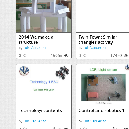
2014 We make a
Twin Town: Similar
structure
triangles activity
by
Luis Vaquerizo
by
Luis Vaquerizo
0
15968
0
17479
Technology contents
Control and robotics 1
by
Luis Vaquerizo
by
Luis Vaquerizo
0
8535
2
8241