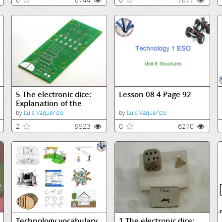
5 The electronic dice:
Lesson 08 4 Page 92
Explanation of the
components
by
Luis Vaquerizo
by
Luis Vaquerizo
2
9523
0
6270
Technology vocabulary
1 The electronic dice: