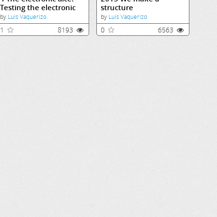
Testing the electronic
structure
dice
by
Luis Vaquerizo
by
Luis Vaquerizo
1
8193
0
6563