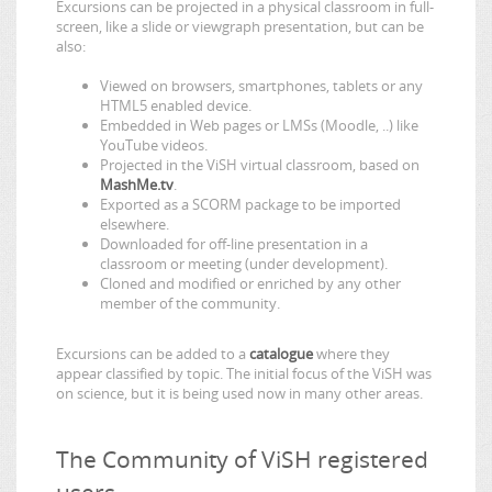
Excursions can be projected in a physical classroom in full-
screen, like a slide or viewgraph presentation, but can be
also:
Viewed on browsers, smartphones, tablets or any
HTML5 enabled device.
Embedded in Web pages or LMSs (Moodle, ..) like
YouTube videos.
Projected in the ViSH virtual classroom, based on
MashMe.tv
.
Exported as a SCORM package to be imported
elsewhere.
Downloaded for off-line presentation in a
classroom or meeting (under development).
Cloned and modified or enriched by any other
member of the community.
Excursions can be added to a
catalogue
where they
appear classified by topic. The initial focus of the ViSH was
on science, but it is being used now in many other areas.
The Community of ViSH registered
users