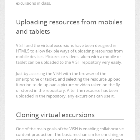
excursions in class.
Uploading resources from mobiles
and tablets
ViSH and the virtual excursions have been designed in
HTML5 to allow flexible ways of uploading resources from
mobile devices. Pictures or videos taken with a mobile or
tablet can be uploaded to the ViSH repository very easily.
Just by accesing the ViSH with the browser of the
smartphone or tablet, and selecting the resource upload
function to do upload a picture or video taken on the fly
or stored in the repository. After the resource has been
uploaded in the repository, any excursions can use it.
Cloning virtual excursions
One of the main goals of the ViSH is enabling collaborative
content production. The basic mechanism for enriching or
adapting an excursion somebody has produced is cloning.