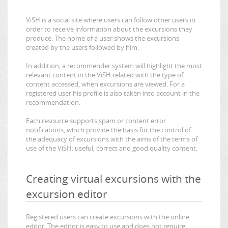
ViSH is a social site where users can follow other users in
order to receive information about the excursions they
produce. The home of a user shows the excursions
created by the users followed by him.
In addition, a recommender system will highlight the most
relevant content in the ViSH related with the type of
content accessed, when excursions are viewed. For a
registered user his profile is also taken into account in the
recommendation.
Each resource supports spam or content error
notifications, which provide the basis for the control of
the adequacy of excursions with the aims of the terms of
use of the ViSH: useful, correct and good quality content.
Creating virtual excursions with the
excursion editor
Registered users can create excursions with the online
editor. The editor is easy to use and does not require