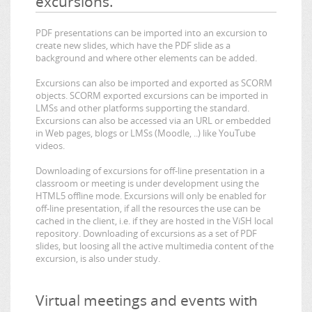
excursions.
PDF presentations can be imported into an excursion to
create new slides, which have the PDF slide as a
background and where other elements can be added.
Excursions can also be imported and exported as SCORM
objects. SCORM exported excursions can be imported in
LMSs and other platforms supporting the standard.
Excursions can also be accessed via an URL or embedded
in Web pages, blogs or LMSs (Moodle, ..) like YouTube
videos.
Downloading of excursions for off-line presentation in a
classroom or meeting is under development using the
HTML5 offline mode. Excursions will only be enabled for
off-line presentation, if all the resources the use can be
cached in the client, i.e. if they are hosted in the ViSH local
repository. Downloading of excursions as a set of PDF
slides, but loosing all the active multimedia content of the
excursion, is also under study.
Virtual meetings and events with