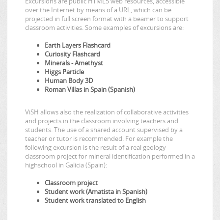
Excursions are public HTML5 web resources, accessible
over the Internet by means of a URL, which can be
projected in full screen format with a beamer to support
classroom activities. Some examples of excursions are:
Earth Layers Flashcard
Curiosity Flashcard
Minerals - Amethyst
Higgs Particle
Human Body 3D
Roman Villas in Spain (Spanish)
ViSH allows also the realization of collaborative activities
and projects in the classroom involving teachers and
students. The use of a shared account supervised by a
teacher or tutor is recommended. For example the
following excursion is the result of a real geology
classroom project for mineral identification performed in a
highschool in Galicia (Spain):
Classroom project
Student work (Amatista in Spanish)
Student work translated to English