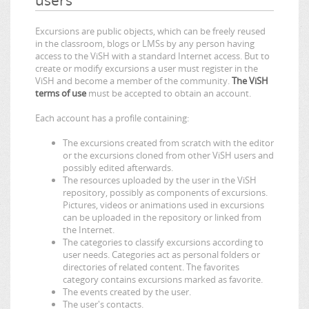
Excursions are public objects, which can be freely reused
in the classroom, blogs or LMSs by any person having
access to the ViSH with a standard Internet access. But to
create or modify excursions a user must register in the
ViSH and become a member of the community.
The ViSH
terms of use
must be accepted to obtain an account.
Each account has a profile containing:
The excursions created from scratch with the editor
or the excursions cloned from other ViSH users and
possibly edited afterwards.
The resources uploaded by the user in the ViSH
repository, possibly as components of excursions.
Pictures, videos or animations used in excursions
can be uploaded in the repository or linked from
the Internet.
The categories to classify excursions according to
user needs. Categories act as personal folders or
directories of related content. The favorites
category contains excursions marked as favorite.
The events created by the user.
The user's contacts.