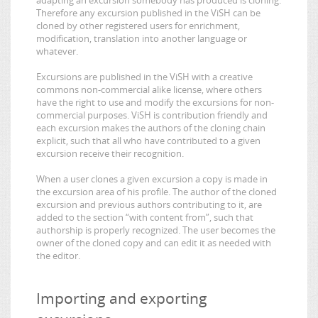
Therefore any excursion published in the ViSH can be
cloned by other registered users for enrichment,
modification, translation into another language or
whatever.
Excursions are published in the ViSH with a creative
commons non-commercial alike license, where others
have the right to use and modify the excursions for non-
commercial purposes. ViSH is contribution friendly and
each excursion makes the authors of the cloning chain
explicit, such that all who have contributed to a given
excursion receive their recognition.
When a user clones a given excursion a copy is made in
the excursion area of his profile. The author of the cloned
excursion and previous authors contributing to it, are
added to the section “with content from”, such that
authorship is properly recognized. The user becomes the
owner of the cloned copy and can edit it as needed with
the editor.
Importing and exporting