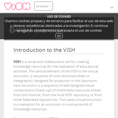
browse
USO DE COOKIES
Usamos cookies propias y de terceros para facilitar el uso de esta web
y obtener estadísticas destinadas a la investigación.Si continua
ViSH overview
navegando consideramos que acepta el uso de cookies.
OK
Introduction to the ViSH
ViSH
is a social and collaborative site for creating
knowledge resources for the realization of educational
activities. The central element of the ViSH is the virtual
excursion, a sequence of visits (enriched slides or
viewgraphs), designed for projection in the classroom.
Each excursion is a sequence of well-designed visual
compositions (mash-up) of multimedia resources linked
from the Internet, from the local ViSH repository or from
other federated repositories. The name virtual excursion
is a metaphor for an excursion in a virtual world of
knowledge resources.