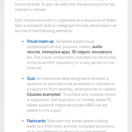
technical skills. A user can edit only the excursions he has
created or cloned.
Each virtual excursion is organized as a sequence of slides,
with a standard slide or viewgraph format, where each can
be one of the following elements:
Visual mash-up.
Template based visual
composition of text, pictures, videos,
audio
records
,
interactive apps
,
3D objects
,
simulations
,
etc. The visual components included can be hosted
in the local ViSH repository or in any server on the
Internet.
Quiz.
An interactive slide designed to present a
question or exercise to be answered in real time in
a classroom from desktop, smartphones or tablets.
(Quizzes examples)
. True/false and multiple-choice
is supported. Self evaluation or mobile, tablet PC
based audience response system (ARS) can be
added to the a quiz.
Flashcards.
Slide with hot zones where clicking
leads to a ViSH slide, another complete excursions
or to any Website or resource on the Internet.