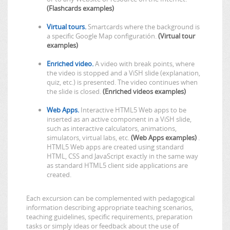
(Flashcards examples)
Virtual tours.
Smartcards where the background is
a specific Google Map configuratión.
(Virtual tour
examples)
Enriched video.
A video with break points, where
the video is stopped and a ViSH slide (explanation,
quiz, etc.) is presented. The video continues when
the slide is closed.
(Enriched videos examples)
Web Apps.
Interactive HTML5 Web apps to be
inserted as an active component in a ViSH slide,
such as interactive calculators, animations,
simulators, virtual labs, etc.
(Web Apps examples)
.
HTML5 Web apps are created using standard
HTML, CSS and JavaScript exactly in the same way
as standard HTML5 client side applications are
created.
Each excursion can be complemented with pedagogical
information describing appropriate teaching scenarios,
teaching guidelines, specific requirements, preparation
tasks or simply ideas or feedback about the use of