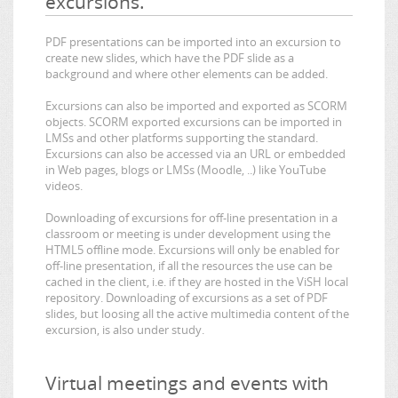
excursions.
PDF presentations can be imported into an excursion to
create new slides, which have the PDF slide as a
background and where other elements can be added.
Excursions can also be imported and exported as SCORM
objects. SCORM exported excursions can be imported in
LMSs and other platforms supporting the standard.
Excursions can also be accessed via an URL or embedded
in Web pages, blogs or LMSs (Moodle, ..) like YouTube
videos.
Downloading of excursions for off-line presentation in a
classroom or meeting is under development using the
HTML5 offline mode. Excursions will only be enabled for
off-line presentation, if all the resources the use can be
cached in the client, i.e. if they are hosted in the ViSH local
repository. Downloading of excursions as a set of PDF
slides, but loosing all the active multimedia content of the
excursion, is also under study.
Virtual meetings and events with