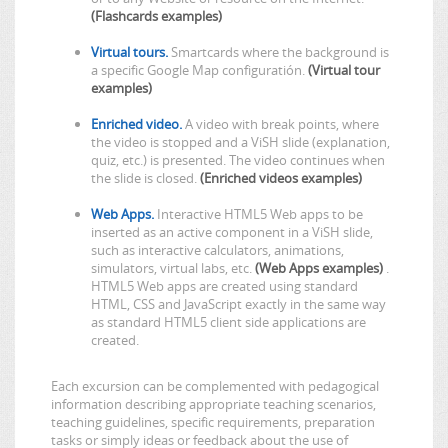
(Flashcards examples)
Virtual tours.
Smartcards where the background is
a specific Google Map configuratión.
(Virtual tour
examples)
Enriched video.
A video with break points, where
the video is stopped and a ViSH slide (explanation,
quiz, etc.) is presented. The video continues when
the slide is closed.
(Enriched videos examples)
Web Apps.
Interactive HTML5 Web apps to be
inserted as an active component in a ViSH slide,
such as interactive calculators, animations,
simulators, virtual labs, etc.
(Web Apps examples)
.
HTML5 Web apps are created using standard
HTML, CSS and JavaScript exactly in the same way
as standard HTML5 client side applications are
created.
Each excursion can be complemented with pedagogical
information describing appropriate teaching scenarios,
teaching guidelines, specific requirements, preparation
tasks or simply ideas or feedback about the use of