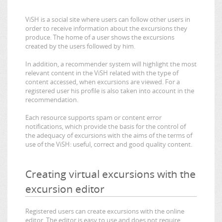
ViSH is a social site where users can follow other users in
order to receive information about the excursions they
produce. The home of a user shows the excursions
created by the users followed by him.
In addition, a recommender system will highlight the most
relevant content in the ViSH related with the type of
content accessed, when excursions are viewed. For a
registered user his profile is also taken into account in the
recommendation.
Each resource supports spam or content error
notifications, which provide the basis for the control of
the adequacy of excursions with the aims of the terms of
use of the ViSH: useful, correct and good quality content.
Creating virtual excursions with the
excursion editor
Registered users can create excursions with the online
editor. The editor is easy to use and does not require