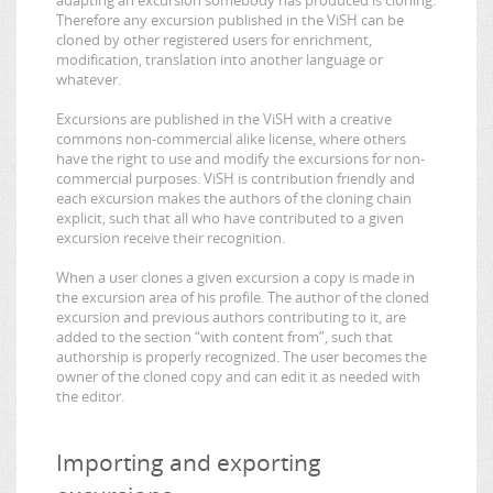
Therefore any excursion published in the ViSH can be
cloned by other registered users for enrichment,
modification, translation into another language or
whatever.
Excursions are published in the ViSH with a creative
commons non-commercial alike license, where others
have the right to use and modify the excursions for non-
commercial purposes. ViSH is contribution friendly and
each excursion makes the authors of the cloning chain
explicit, such that all who have contributed to a given
excursion receive their recognition.
When a user clones a given excursion a copy is made in
the excursion area of his profile. The author of the cloned
excursion and previous authors contributing to it, are
added to the section “with content from”, such that
authorship is properly recognized. The user becomes the
owner of the cloned copy and can edit it as needed with
the editor.
Importing and exporting