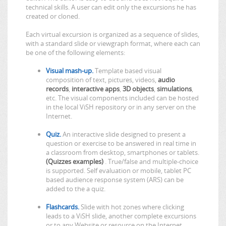
technical skills. A user can edit only the excursions he has
created or cloned.
Each virtual excursion is organized as a sequence of slides,
with a standard slide or viewgraph format, where each can
be one of the following elements:
Visual mash-up.
Template based visual
composition of text, pictures, videos,
audio
records
,
interactive apps
,
3D objects
,
simulations
,
etc. The visual components included can be hosted
in the local ViSH repository or in any server on the
Internet.
Quiz.
An interactive slide designed to present a
question or exercise to be answered in real time in
a classroom from desktop, smartphones or tablets.
(Quizzes examples)
. True/false and multiple-choice
is supported. Self evaluation or mobile, tablet PC
based audience response system (ARS) can be
added to the a quiz.
Flashcards.
Slide with hot zones where clicking
leads to a ViSH slide, another complete excursions
or to any Website or resource on the Internet.