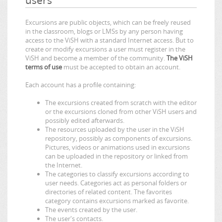
Excursions are public objects, which can be freely reused
in the classroom, blogs or LMSs by any person having
access to the ViSH with a standard Internet access. But to
create or modify excursions a user must register in the
ViSH and become a member of the community.
The ViSH
terms of use
must be accepted to obtain an account.
Each account has a profile containing:
The excursions created from scratch with the editor
or the excursions cloned from other ViSH users and
possibly edited afterwards.
The resources uploaded by the user in the ViSH
repository, possibly as components of excursions.
Pictures, videos or animations used in excursions
can be uploaded in the repository or linked from
the Internet.
The categories to classify excursions according to
user needs. Categories act as personal folders or
directories of related content. The favorites
category contains excursions marked as favorite.
The events created by the user.
The user's contacts.