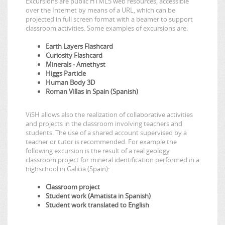
Excursions are public HTML5 web resources, accessible
over the Internet by means of a URL, which can be
projected in full screen format with a beamer to support
classroom activities. Some examples of excursions are:
Earth Layers Flashcard
Curiosity Flashcard
Minerals - Amethyst
Higgs Particle
Human Body 3D
Roman Villas in Spain (Spanish)
ViSH allows also the realization of collaborative activities
and projects in the classroom involving teachers and
students. The use of a shared account supervised by a
teacher or tutor is recommended. For example the
following excursion is the result of a real geology
classroom project for mineral identification performed in a
highschool in Galicia (Spain):
Classroom project
Student work (Amatista in Spanish)
Student work translated to English