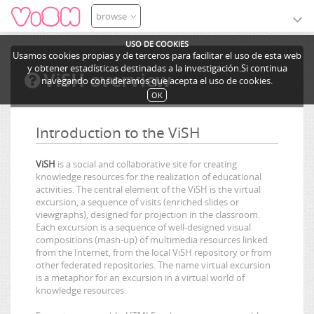
browse
USO DE COOKIES
Usamos cookies propias y de terceros para facilitar el uso de esta web
y obtener estadísticas destinadas a la investigación.Si continua
ViSH overview
navegando consideramos que acepta el uso de cookies.
OK
Introduction to the ViSH
ViSH
is a social and collaborative site for creating
knowledge resources for the realization of educational
activities. The central element of the ViSH is the virtual
excursion, a sequence of visits (enriched slides or
viewgraphs), designed for projection in the classroom.
Each excursion is a sequence of well-designed visual
compositions (mash-up) of multimedia resources linked
from the Internet, from the local ViSH repository or from
other federated repositories. The name virtual excursion
is a metaphor for an excursion in a virtual world of
knowledge resources.