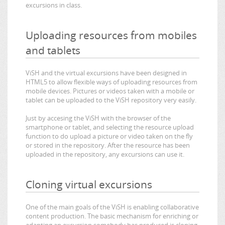
excursions in class.
Uploading resources from mobiles
and tablets
ViSH and the virtual excursions have been designed in
HTML5 to allow flexible ways of uploading resources from
mobile devices. Pictures or videos taken with a mobile or
tablet can be uploaded to the ViSH repository very easily.
Just by accesing the ViSH with the browser of the
smartphone or tablet, and selecting the resource upload
function to do upload a picture or video taken on the fly
or stored in the repository. After the resource has been
uploaded in the repository, any excursions can use it.
Cloning virtual excursions
One of the main goals of the ViSH is enabling collaborative
content production. The basic mechanism for enriching or
adapting an excursion somebody has produced is cloning.