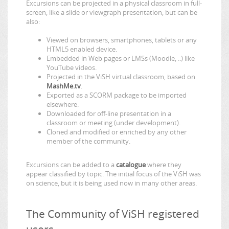
Excursions can be projected in a physical classroom in full-
screen, like a slide or viewgraph presentation, but can be
also:
Viewed on browsers, smartphones, tablets or any
HTML5 enabled device.
Embedded in Web pages or LMSs (Moodle, ..) like
YouTube videos.
Projected in the ViSH virtual classroom, based on
MashMe.tv
.
Exported as a SCORM package to be imported
elsewhere.
Downloaded for off-line presentation in a
classroom or meeting (under development).
Cloned and modified or enriched by any other
member of the community.
Excursions can be added to a
catalogue
where they
appear classified by topic. The initial focus of the ViSH was
on science, but it is being used now in many other areas.
The Community of ViSH registered
users